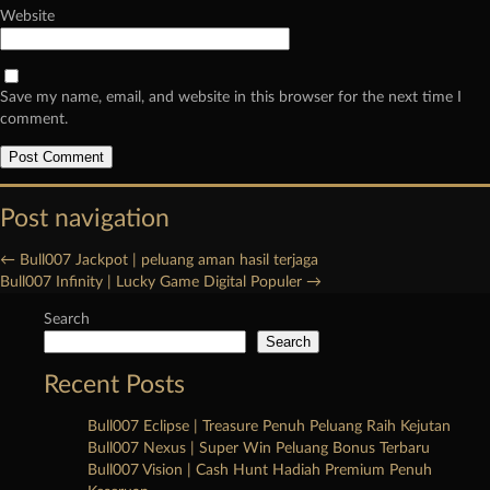
Website
Save my name, email, and website in this browser for the next time I
comment.
Post navigation
←
Bull007 Jackpot | peluang aman hasil terjaga
Bull007 Infinity | Lucky Game Digital Populer
→
Search
Search
Recent Posts
Bull007 Eclipse | Treasure Penuh Peluang Raih Kejutan
Bull007 Nexus | Super Win Peluang Bonus Terbaru
Bull007 Vision | Cash Hunt Hadiah Premium Penuh