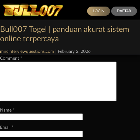
LOGIN
DAFTAR
Categories:
Demo Slot Pragmatic Play
|
Comments
Bull007 Togel | panduan akurat sistem
Leave a Reply
online terpercaya
Your email address will not be published.
Required fields are marked
*
mncinterviewquestions.com
|
February 2, 2026
Comment
*
Name
*
Email
*