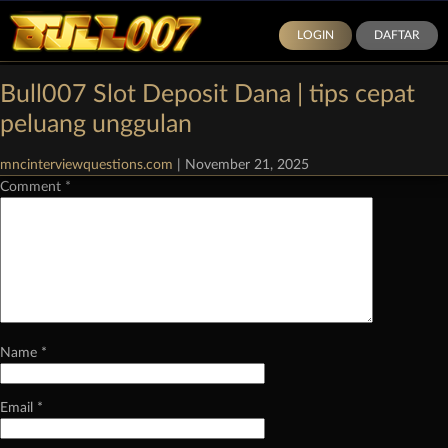
LOGIN
DAFTAR
Categories:
Demo Slot Pragmatic Play
|
Comments
Bull007 Slot Deposit Dana | tips cepat
Leave a Reply
peluang unggulan
Your email address will not be published.
Required fields are marked
*
mncinterviewquestions.com
|
November 21, 2025
Comment
*
Name
*
Email
*