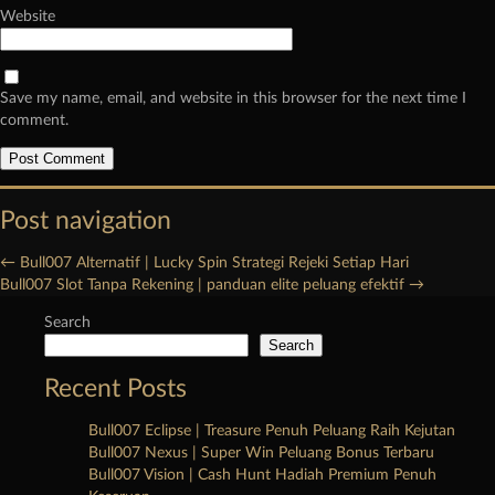
Website
Save my name, email, and website in this browser for the next time I
comment.
Post navigation
←
Bull007 Alternatif | Lucky Spin Strategi Rejeki Setiap Hari
Bull007 Slot Tanpa Rekening | panduan elite peluang efektif
→
Search
Search
Recent Posts
Bull007 Eclipse | Treasure Penuh Peluang Raih Kejutan
Bull007 Nexus | Super Win Peluang Bonus Terbaru
Bull007 Vision | Cash Hunt Hadiah Premium Penuh