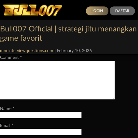
LOGIN
DAFTAR
Categories:
Demo Slot Pragmatic Play
|
Comments
Bull007 Official | strategi jitu menangkan
Leave a Reply
game favorit
Your email address will not be published.
Required fields are marked
*
mncinterviewquestions.com
|
February 10, 2026
Comment
*
Name
*
Email
*