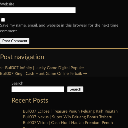
Website
Save my name, email, and website in this browser for the next time I
comment.
Post navigation
←
Bull007 Infinity | Lucky Game Digital Populer
Bull007 King | Cash Hunt Game Online Terbaik
→
Search
Search
Recent Posts
Bull007 Eclipse | Treasure Penuh Peluang Raih Kejutan
Bull007 Nexus | Super Win Peluang Bonus Terbaru
Bull007 Vision | Cash Hunt Hadiah Premium Penuh